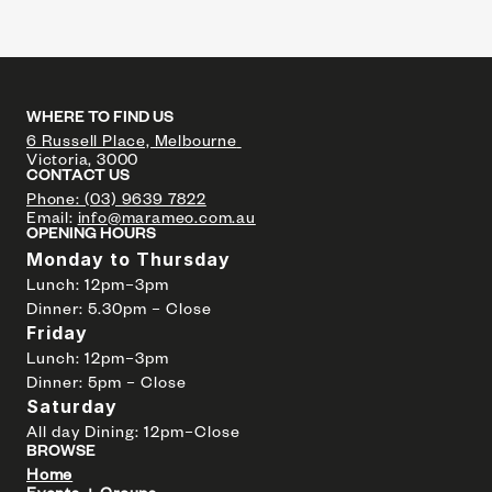
WHERE TO FIND US
6 Russell Place, Melbourne 
Victoria, 3000
CONTACT US
Phone: (03) 9639 7822
Email: 
info@marameo.com.au
OPENING HOURS
Monday to Thursday
Lunch: 12pm–3pm 
Dinner: 5.30pm – Close
Friday 
Lunch: 12pm–3pm  
Dinner: 5pm – Close
Saturday 
All day Dining: 12pm–Close
BROWSE
Home