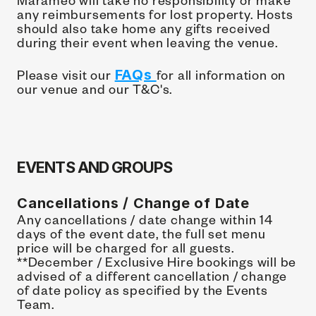
any reimbursements for lost property. Hosts 
should also take home any gifts received 
during their event when leaving the venue.
Please visit our 
FAQs 
for all information on 
our venue and our T&C's.
EVENTS AND GROUPS
Cancellations / Change of Date
Any cancellations / date change within 14 
days of the event date, the full set menu 
price will be charged for all guests. 
**December / Exclusive Hire bookings will be 
advised of a different cancellation / change 
of date policy as specified by the Events 
Team.