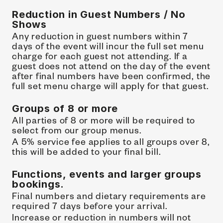
Reduction in Guest Numbers / No 
Shows
Any reduction in guest numbers within 7 
days of the event will incur the full set menu 
charge for each guest not attending. If a 
guest does not attend on the day of the event 
after final numbers have been confirmed, the 
full set menu charge will apply for that guest.
Groups of 8 or more
All parties of 8 or more will be required to 
select from our group menus.
A 5% service fee applies to all groups over 8, 
this will be added to your final bill.
Functions, events and larger groups 
bookings.
Final numbers and dietary requirements are 
required 7 days before your arrival.
Increase or reduction in numbers will not 