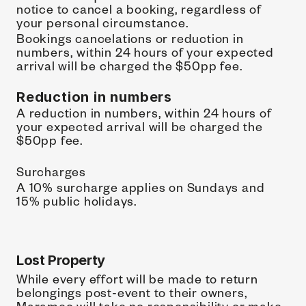
notice to cancel a booking, regardless of 
your personal circumstance.
Bookings cancelations or reduction in 
numbers, within 24 hours of your expected 
arrival will be charged the $50pp fee.
Reduction in numbers
A reduction in numbers, within 24 hours of 
your expected arrival will be charged the 
$50pp fee. 
Surcharges
A 10% surcharge applies on Sundays and 
15% public holidays.
Lost Property
While every effort will be made to return 
belongings post-event to their owners, 
Marameo will take no responsibility or make 