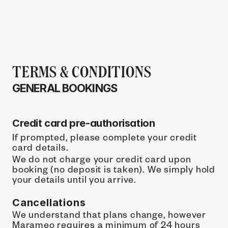
TERMS & CONDITIONS
GENERAL BOOKINGS 
Credit card pre-authorisation
If prompted, please complete your credit 
card details.
We do not charge your credit card upon 
booking (no deposit is taken). We simply hold 
your details until you arrive.
Cancellations
We understand that plans change, however 
Marameo requires a minimum of 24 hours 