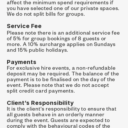
affect the minimum spend requirements if 
you have selected one of our private spaces.
We do not split bills for groups.
Service Fee 
Please note there is an additional service fee 
of 5% for group bookings of 8 guests or 
more. A 10% surcharge applies on Sundays 
and 15% public holidays.
Payments
For exclusive hire events, a non-refundable 
deposit may be required. The balance of the 
payment is to be finalised on the day of the 
event. Please note that we do not accept 
split credit card payments.
Client’s Responsibility
It is the client's responsibility to ensure that 
all guests behave in an orderly manner 
during the event. Guests are expected to 
comply with the behavioural codes of the 