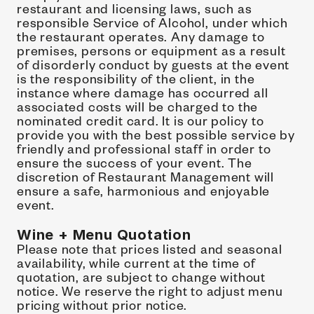
restaurant and licensing laws, such as 
responsible Service of Alcohol, under which 
the restaurant operates. Any damage to 
premises, persons or equipment as a result 
of disorderly conduct by guests at the event 
is the responsibility of the client, in the 
instance where damage has occurred all 
associated costs will be charged to the 
nominated credit card. It is our policy to 
provide you with the best possible service by 
friendly and professional staff in order to 
ensure the success of your event. The 
discretion of Restaurant Management will 
ensure a safe, harmonious and enjoyable 
event.
Wine + Menu Quotation
Please note that prices listed and seasonal 
availability, while current at the time of 
quotation, are subject to change without 
notice. We reserve the right to adjust menu 
pricing without prior notice.