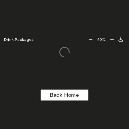
Drink Packages
60
%
Back Home